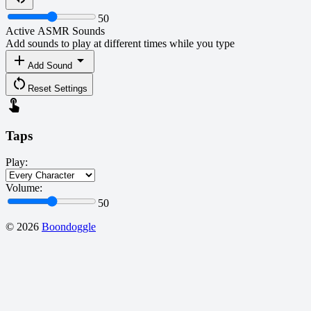
50
Active ASMR Sounds
Add sounds to play at different times while you type
add
arrow_drop_down
Add Sound
restart_alt
Reset Settings
touch_app
Taps
Play:
Volume:
50
©
2026
Boondoggle