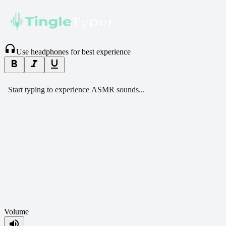
headphones
Use headphones for best experience
format_bold
format_italic
format_underlined
Start typing to experience ASMR sounds...
Volume
volume_up